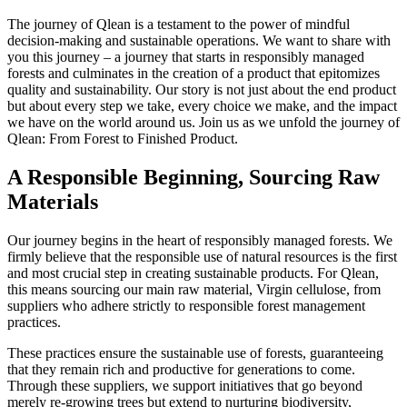
The journey of Qlean is a testament to the power of mindful
decision-making and sustainable operations. We want to share with
you this journey – a journey that starts in responsibly managed
forests and culminates in the creation of a product that epitomizes
quality and sustainability. Our story is not just about the end product
but about every step we take, every choice we make, and the impact
we have on the world around us. Join us as we unfold the journey of
Qlean: From Forest to Finished Product.
A Responsible Beginning, Sourcing Raw
Materials
Our journey begins in the heart of responsibly managed forests. We
firmly believe that the responsible use of natural resources is the first
and most crucial step in creating sustainable products. For Qlean,
this means sourcing our main raw material, Virgin cellulose, from
suppliers who adhere strictly to responsible forest management
practices.
These practices ensure the sustainable use of forests, guaranteeing
that they remain rich and productive for generations to come.
Through these suppliers, we support initiatives that go beyond
merely re-growing trees but extend to nurturing biodiversity,