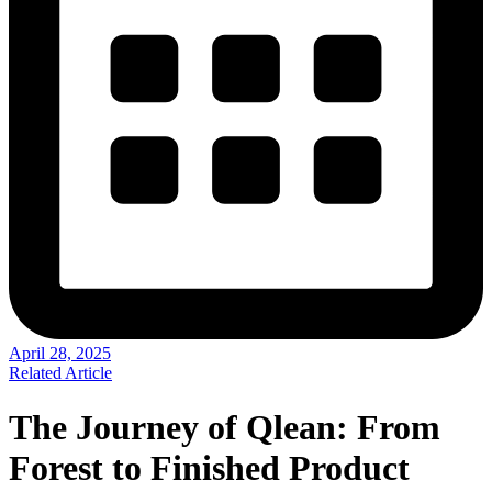
April 28, 2025
Related Article
The Journey of Qlean: From
Forest to Finished Product