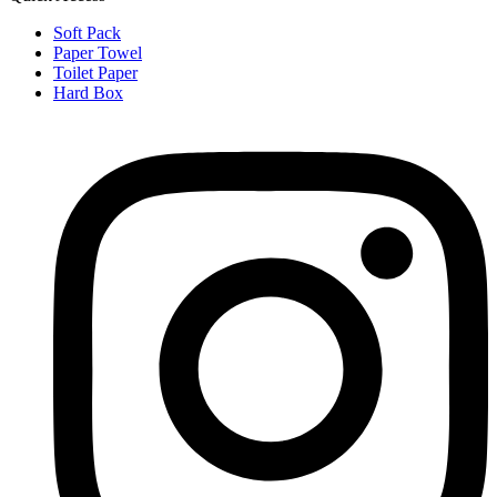
Soft Pack
Paper Towel
Toilet Paper
Hard Box