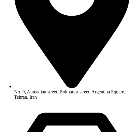
No. 9, Ahmadian street, Bokharest street, Argentina Square,
Tehran, Iran