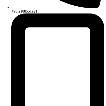
+98-2188551921