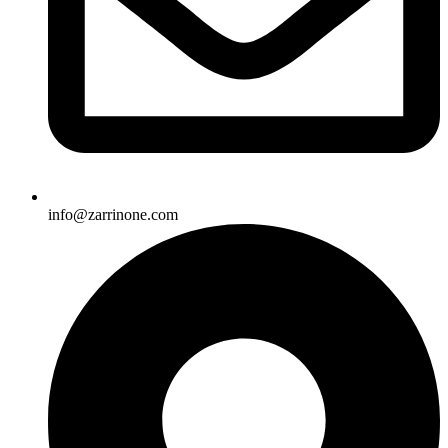
info@zarrinone.com