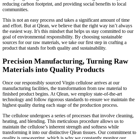
reducing carbon footprint, and providing social benefits to local
communities.
This is not an easy process and takes a significant amount of time
and effort. But at Qlean, we believe that the right way isn’t always
the easiest way. It’s this mindset that helps us stay committed to our
goal of environmental responsibility. By choosing sustainable
sources for our raw materials, we take our first step in crafting a
product that stands for both quality and sustainability.
Precision Manufacturing, Turning Raw
Materials into Quality Products
Once our responsibly sourced Virgin cellulose arrives at our
manufacturing facilities, the transformation from raw material to
finished product begins. At Qlean, we employ state-of-the-art
technology and follow rigorous standards to ensure we maintain the
highest quality during each stage of the production process.
The cellulose undergoes a series of processes that involve cleaning,
heating, and blending. This meticulous procedure allows us to
maintain the cellulose’s inherent strength and softness while
transforming it into our distinctive Qlean tissues. Our commitment to
quality is unwavering, which is why we constantly monitor our