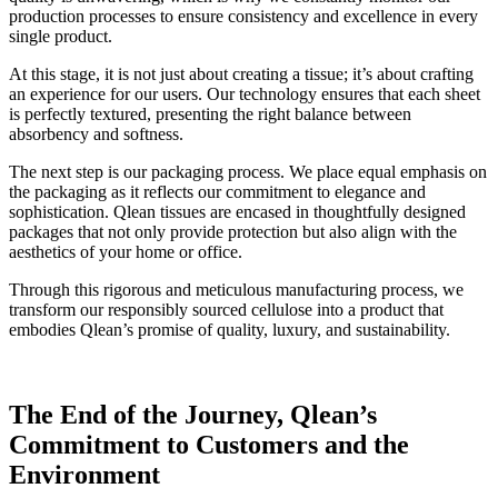
production processes to ensure consistency and excellence in every
single product.
At this stage, it is not just about creating a tissue; it’s about crafting
an experience for our users. Our technology ensures that each sheet
is perfectly textured, presenting the right balance between
absorbency and softness.
The next step is our packaging process. We place equal emphasis on
the packaging as it reflects our commitment to elegance and
sophistication. Qlean tissues are encased in thoughtfully designed
packages that not only provide protection but also align with the
aesthetics of your home or office.
Through this rigorous and meticulous manufacturing process, we
transform our responsibly sourced cellulose into a product that
embodies Qlean’s promise of quality, luxury, and sustainability.
The End of the Journey, Qlean’s
Commitment to Customers and the
Environment