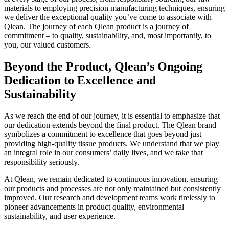
materials to employing precision manufacturing techniques, ensuring
we deliver the exceptional quality you’ve come to associate with
Qlean. The journey of each Qlean product is a journey of
commitment – to quality, sustainability, and, most importantly, to
you, our valued customers.
Beyond the Product, Qlean’s Ongoing
Dedication to Excellence and
Sustainability
As we reach the end of our journey, it is essential to emphasize that
our dedication extends beyond the final product. The Qlean brand
symbolizes a commitment to excellence that goes beyond just
providing high-quality tissue products. We understand that we play
an integral role in our consumers’ daily lives, and we take that
responsibility seriously.
At Qlean, we remain dedicated to continuous innovation, ensuring
our products and processes are not only maintained but consistently
improved. Our research and development teams work tirelessly to
pioneer advancements in product quality, environmental
sustainability, and user experience.