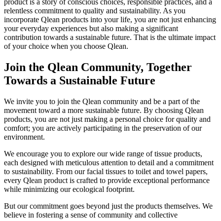
product is a story of conscious choices, responsible practices, and a
relentless commitment to quality and sustainability. As you
incorporate Qlean products into your life, you are not just enhancing
your everyday experiences but also making a significant
contribution towards a sustainable future. That is the ultimate impact
of your choice when you choose Qlean.
Join the Qlean Community, Together
Towards a Sustainable Future
We invite you to join the Qlean community and be a part of the
movement toward a more sustainable future. By choosing Qlean
products, you are not just making a personal choice for quality and
comfort; you are actively participating in the preservation of our
environment.
We encourage you to explore our wide range of tissue products,
each designed with meticulous attention to detail and a commitment
to sustainability. From our facial tissues to toilet and towel papers,
every Qlean product is crafted to provide exceptional performance
while minimizing our ecological footprint.
But our commitment goes beyond just the products themselves. We
believe in fostering a sense of community and collective