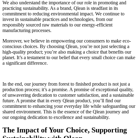
We also understand the importance of our role in promoting and
practicing sustainability. As a brand, Qlean is steadfast in its
commitment to reducing environmental impact. We continue to
invest in sustainable practices and technologies, from our
responsibly sourced raw materials to our energy-efficient
manufacturing processes.
Moreover, we believe in empowering our consumers to make eco-
conscious choices. By choosing Qlean, you’re not just selecting a
high-quality product; you’re also making a choice that benefits our
planet. It’s a testament to our belief that every small choice can make
a significant difference.
In the end, our journey from forest to finished product is not just a
production process; it’s a promise. A promise of exceptional quality,
of unwavering dedication to customer satisfaction, and a sustainable
future. A promise that in every Qlean product, you’ll find our
commitment to enhancing your everyday life while safeguarding our
shared environment. This is the essence of the Qlean journey and
our ongoing dedication to excellence and sustainability.
The Impact of Your Choice, Supporting