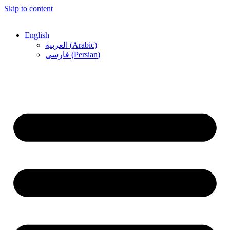
Skip to content
English
العربية
(
Arabic
)
فارسی
(
Persian
)