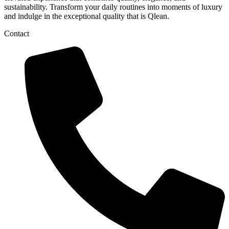
sustainability. Transform your daily routines into moments of luxury
and indulge in the exceptional quality that is Qlean.
Contact