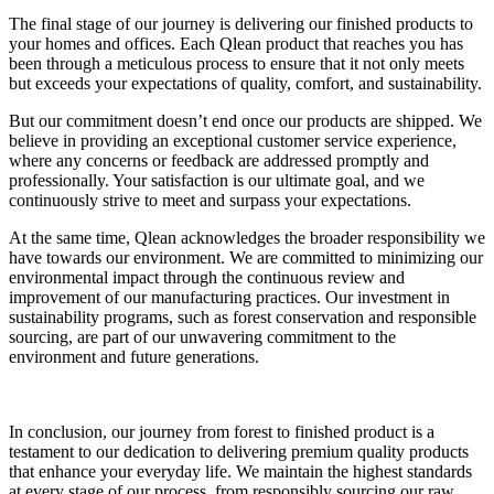
The final stage of our journey is delivering our finished products to
your homes and offices. Each Qlean product that reaches you has
been through a meticulous process to ensure that it not only meets
but exceeds your expectations of quality, comfort, and sustainability.
But our commitment doesn’t end once our products are shipped. We
believe in providing an exceptional customer service experience,
where any concerns or feedback are addressed promptly and
professionally. Your satisfaction is our ultimate goal, and we
continuously strive to meet and surpass your expectations.
At the same time, Qlean acknowledges the broader responsibility we
have towards our environment. We are committed to minimizing our
environmental impact through the continuous review and
improvement of our manufacturing practices. Our investment in
sustainability programs, such as forest conservation and responsible
sourcing, are part of our unwavering commitment to the
environment and future generations.
In conclusion, our journey from forest to finished product is a
testament to our dedication to delivering premium quality products
that enhance your everyday life. We maintain the highest standards
at every stage of our process, from responsibly sourcing our raw