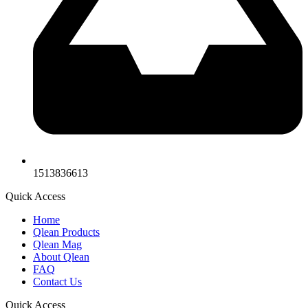
1513836613
Quick Access
Home
Qlean Products
Qlean Mag
About Qlean
FAQ
Contact Us
Quick Access