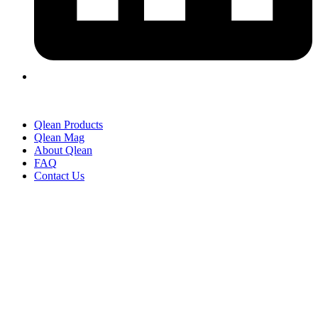
Qlean Products
Qlean Mag
About Qlean
FAQ
Contact Us