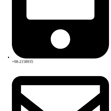
+98-2158935