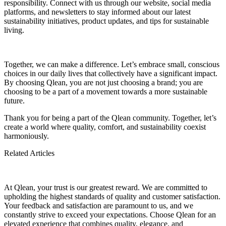
responsibility. Connect with us through our website, social media
platforms, and newsletters to stay informed about our latest
sustainability initiatives, product updates, and tips for sustainable
living.
Together, we can make a difference. Let’s embrace small, conscious
choices in our daily lives that collectively have a significant impact.
By choosing Qlean, you are not just choosing a brand; you are
choosing to be a part of a movement towards a more sustainable
future.
Thank you for being a part of the Qlean community. Together, let’s
create a world where quality, comfort, and sustainability coexist
harmoniously.
The Unparalleled Advantage, Exploring the Benefits of
Related Articles
100% Virgin Cellulose in Tissue Production
Qlean’s Tissues Packaging Perforations
Easy open hard box packaging
At Qlean, your trust is our greatest reward. We are committed to
upholding the highest standards of quality and customer satisfaction.
Your feedback and satisfaction are paramount to us, and we
constantly strive to exceed your expectations. Choose Qlean for an
elevated experience that combines quality, elegance, and