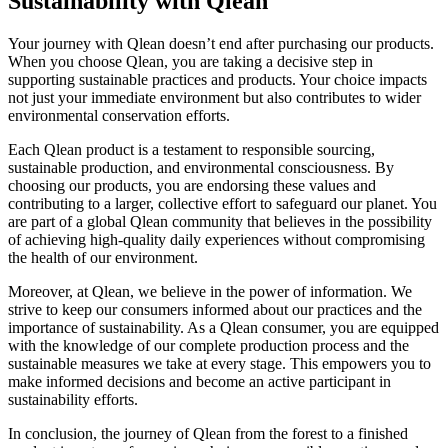
Sustainability with Qlean
Your journey with Qlean doesn’t end after purchasing our products.
When you choose Qlean, you are taking a decisive step in
supporting sustainable practices and products. Your choice impacts
not just your immediate environment but also contributes to wider
environmental conservation efforts.
Each Qlean product is a testament to responsible sourcing,
sustainable production, and environmental consciousness. By
choosing our products, you are endorsing these values and
contributing to a larger, collective effort to safeguard our planet. You
are part of a global Qlean community that believes in the possibility
of achieving high-quality daily experiences without compromising
the health of our environment.
Moreover, at Qlean, we believe in the power of information. We
strive to keep our consumers informed about our practices and the
importance of sustainability. As a Qlean consumer, you are equipped
with the knowledge of our complete production process and the
sustainable measures we take at every stage. This empowers you to
make informed decisions and become an active participant in
sustainability efforts.
In conclusion, the journey of Qlean from the forest to a finished