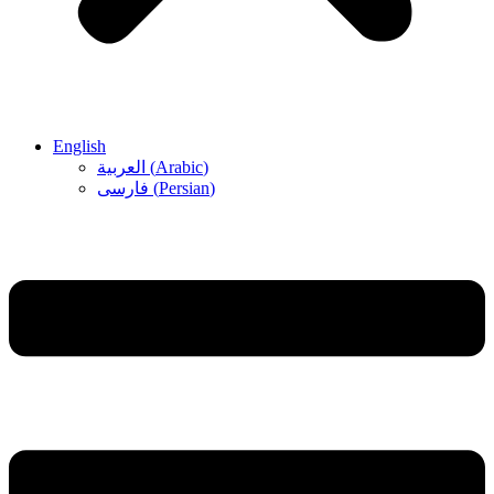
English
العربية
(
Arabic
)
فارسی
(
Persian
)